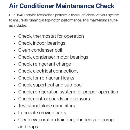
Air Conditioner Maintenance Check
Our HVAC service technicians perform a thorough check of your system
to ensure its running in top-notch performance. This maintenance tune-
up includes:
Check thermostat for operation
Check indoor bearings
Clean condenser coil
Check condenser motor bearings
Check refrigerant charge
Check electrical connections
Check for refrigerant leaks
Check superheat and sub-cool
Check refrigeration system for proper operation
Check control boards and sensors
Test stand alone capacitors
Lubricate moving parts
Clean evaporator drain line, condensate pump
and traps