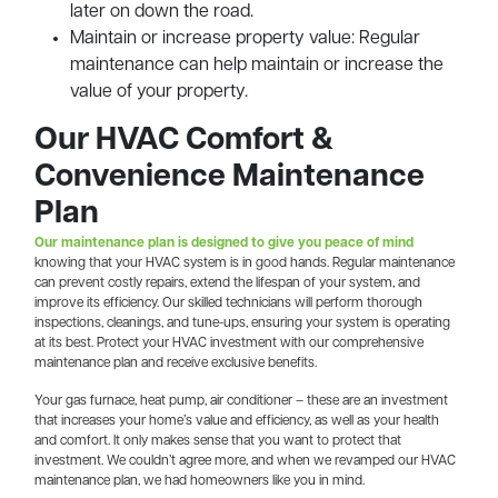
later on down the road.
Maintain or increase property value: Regular
maintenance can help maintain or increase the
value of your property.
Our HVAC Comfort &
Convenience Maintenance
Plan
Our maintenance plan is designed to give you peace of mind
knowing that your HVAC system is in good hands. Regular maintenance
can prevent costly repairs, extend the lifespan of your system, and
improve its efficiency. Our skilled technicians will perform thorough
inspections, cleanings, and tune-ups, ensuring your system is operating
at its best. Protect your HVAC investment with our comprehensive
maintenance plan and receive exclusive benefits.
Your gas furnace, heat pump, air conditioner – these are an investment
that increases your home’s value and efficiency, as well as your health
and comfort. It only makes sense that you want to protect that
investment. We couldn’t agree more, and when we revamped our HVAC
maintenance plan, we had homeowners like you in mind.