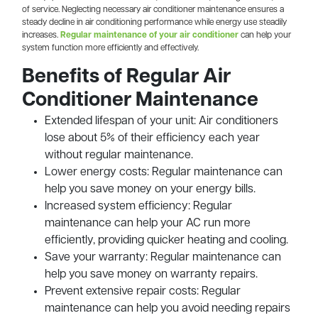
of service. Neglecting necessary air conditioner maintenance ensures a
steady decline in air conditioning performance while energy use steadily
increases.
Regular maintenance of your air conditioner
can help your
system function more efficiently and effectively.
Benefits of Regular Air
Conditioner Maintenance
Extended lifespan of your unit: Air conditioners
lose about 5% of their efficiency each year
without regular maintenance.
Lower energy costs: Regular maintenance can
help you save money on your energy bills.
Increased system efficiency: Regular
maintenance can help your AC run more
efficiently, providing quicker heating and cooling.
Save your warranty: Regular maintenance can
help you save money on warranty repairs.
Prevent extensive repair costs: Regular
maintenance can help you avoid needing repairs