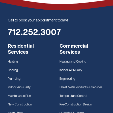
Call to book your appointment today!
712.252.3007
Residential
Commercial
Services
Services
Heating
Heating and Cooling
Cooling
Indoor Air Quality
Plumbing
Engineering
Indoor Air Quality
Sheet Metal Products & Services
Maintenance Plan
Temperature Control
New Construction
Pre-Construction Design