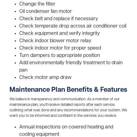
Change the filter
Oil condenser fan motor
Check belt and replace if necessary
Check temperate drop across air conditioner coil
Check equipment and verify integrity
Check indoor blower motor relay
Check indoor motor for proper speed
Turn dampers to appropriate position
Add environmentally friendly treatment to drain
pan
Check motor amp draw
Maintenance Plan Benefits & Features
We believe in transparency and communication. As a member of our
maintenance plan, you’ll receive detailed reports after each service,
outlining what was done and any recommendations for your system. We
want you to be informed and confident in the services you receive.
Annual inspections on covered heating and
cooling equipment