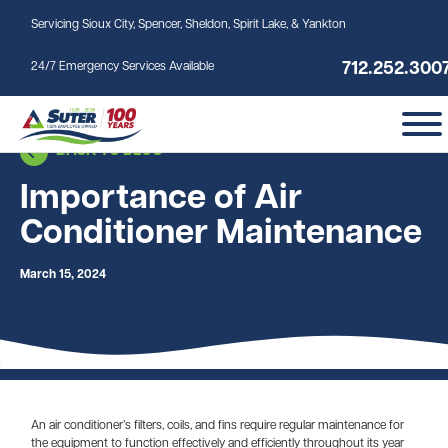
Skip to main content
Servicing Sioux City, Spencer, Sheldon, Spirit Lake, & Yankton
712.252.300
24/7 Emergency Services Available
BACK TO BLOG
Importance of Air
Conditioner Maintenance
March 15, 2024
An air conditioner’s filters, coils, and fins require regular maintenance for
the equipment to function effectively and efficiently throughout its year