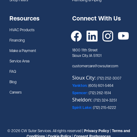
Shop Filters
Plumbing & Piping
Resources
Connect With Us
HVAC Products
Financing
1800 11th Street
Make a Payment
Sioux City, IA 51101
Service Area
customercare@cwsuter.com
FAQ
Sioux City:
(712) 252-3007
Blog
Yankton:
(605) 601-5464
Careers
Spencer:
(712) 262-1514
Sheldon:
(712) 324-3251
Spirit Lake:
(712) 215-6222
© 2026 CW Suter Services. All rights reserved |
Privacy Policy
|
Terms and
Conditions
|
Cookie Policy
|
Consent Preferences