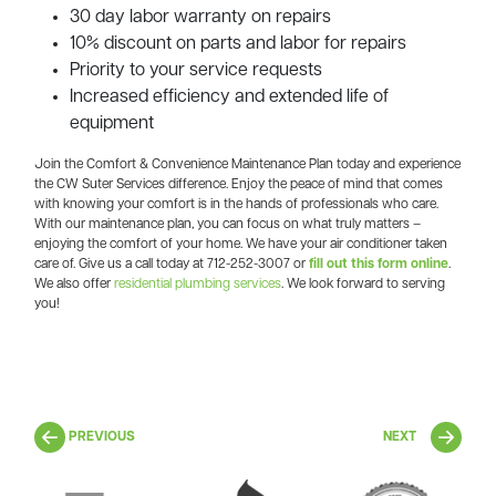
30 day labor warranty on repairs
10% discount on parts and labor for repairs
Priority to your service requests
Increased efficiency and extended life of
equipment
Join the Comfort & Convenience Maintenance Plan today and experience
the CW Suter Services difference. Enjoy the peace of mind that comes
with knowing your comfort is in the hands of professionals who care.
With our maintenance plan, you can focus on what truly matters –
enjoying the comfort of your home. We have your air conditioner taken
care of. Give us a call today at 712-252-3007 or
fill out this form online
.
We also offer
residential plumbing services
.
We look forward to serving
you!
PREVIOUS
NEXT