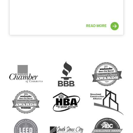
READ MORE