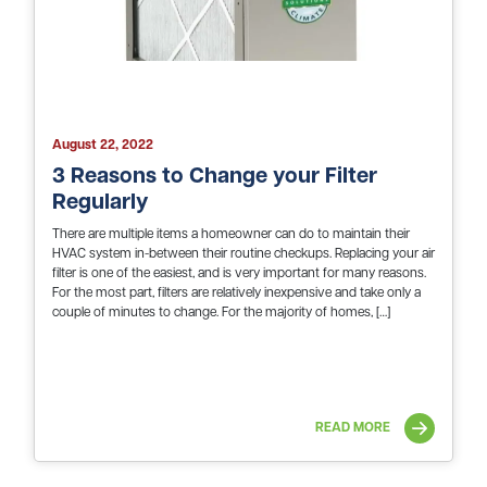
August 22, 2022
3 Reasons to Change your Filter
Regularly
There are multiple items a homeowner can do to maintain their
HVAC system in-between their routine checkups. Replacing your air
filter is one of the easiest, and is very important for many reasons.
For the most part, filters are relatively inexpensive and take only a
couple of minutes to change. For the majority of homes, […]
READ MORE