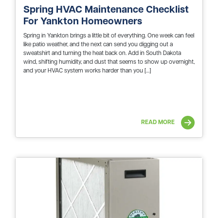
Spring HVAC Maintenance Checklist
For Yankton Homeowners
Spring in Yankton brings a little bit of everything. One week can feel
like patio weather, and the next can send you digging out a
sweatshirt and turning the heat back on. Add in South Dakota
wind, shifting humidity, and dust that seems to show up overnight,
and your HVAC system works harder than you […]
READ MORE