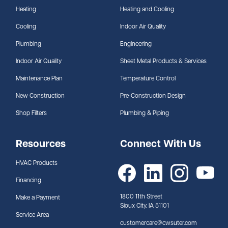
Heating
Heating and Cooling
Cooling
Indoor Air Quality
Plumbing
Engineering
Indoor Air Quality
Sheet Metal Products & Services
Maintenance Plan
Temperature Control
New Construction
Pre-Construction Design
Shop Filters
Plumbing & Piping
Resources
Connect With Us
HVAC Products
Financing
1800 11th Street
Make a Payment
Sioux City, IA 51101
Service Area
customercare@cwsuter.com