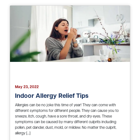
May 23, 2022
Indoor Allergy Relief Tips
Allergies can be no joke this time of year! They can come with
different symptoms for different people. They can cause you to
sneeze, itch, cough, have a sore throat, and dry eyes. These
symptoms can be caused by many different culprits including
pollen, pet dander, dust, mold, or mildew. No matter the culprit,
allergy […]