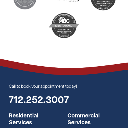
Call to book your appointment today!
712.252.3007
Residential
Commercial
Services
Services