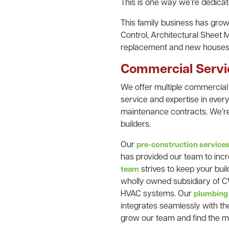
This is one way we’re dedicate
This family business has gr
Control, Architectural Sheet 
replacement and new houses
Commercial Servi
We offer multiple commercial
service and expertise in every
maintenance contracts. We’re
builders.
Our
pre-construction service
has provided our team to incr
strives to keep your bui
team
wholly owned subsidiary of CW
HVAC systems. Our
plumbing
integrates seamlessly with th
grow our team and find the 