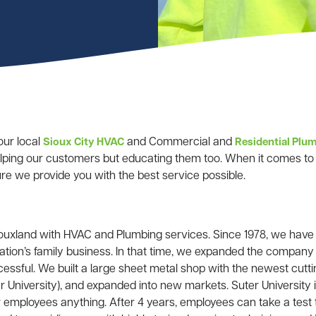
our local
and Commercial and
Sioux City HVAC
Residential Pl
elping our customers but educating them too. When it comes to 
e we provide you with the best service possible.
iouxland with HVAC and Plumbing services. Since 1978, we hav
tion’s family business. In that time, we expanded the company 
ssful. We built a large sheet metal shop with the newest cutti
 University), and expanded into new markets. Suter University 
 employees anything. After 4 years, employees can take a test