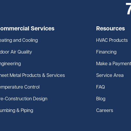
ommercial Services
Resources
eating and Cooling
HVAC Products
ndoor Air Quality
Financing
ngineering
Make a Paymen
heet Metal Products & Services
Service Area
emperature Control
FAQ
re-Construction Design
Blog
lumbing & Piping
Careers