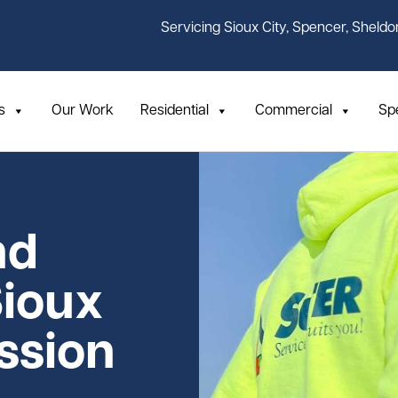
Servicing Sioux City, Spencer, Sheldo
s
Our Work
Residential
Commercial
Sp
nd
Sioux
assion