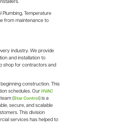
nstallers.
l Plumbing, Temperature
nge from maintenance to
very industry. We provide
ion and installation to
p shop for contractors and
o beginning construction. This
ction schedules. Our
HVAC
 team (
) is a
Star Control
ble, secure, and scalable
stomers. This division
rcial services has helped to