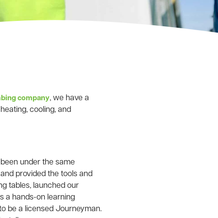
, we have a
umbing company
heating, cooling, and
e been under the same
and provided the tools and
ng tables, launched our
is a hands-on learning
 to be a licensed Journeyman.