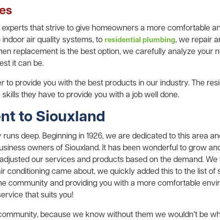
ces
l experts that strive to give homeowners a more comfortable 
 indoor air quality systems, to
, we repair 
residential plumbing
n replacement is the best option, we carefully analyze your ne
st it can be.
 to provide you with the best products in our industry. The resid
skills they have to provide you with a job well done.
t to Siouxland
runs deep. Beginning in 1926, we are dedicated to this area and
iness owners of Siouxland. It has been wonderful to grow and
djusted our services and products based on the demand. We fi
 conditioning came about, we quickly added this to the list of 
he community and providing you with a more comfortable envi
ervice that suits you!
e community, because we know without them we wouldn’t be wh