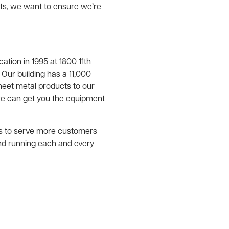
nts, we want to ensure we’re
tion in 1995 at 1800 11th
 Our building has a 11,000
eet metal products to our
e can get you the equipment
us to serve more customers
nd running each and every