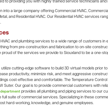
d to providing you with highly trained service technicians and i
own into a large company offering Commercial HVAC, Commercia
Metal, and Residential HVAC. Our Residential HVAC services ra
.
ces
 HVAC and plumbing services to a wide range of customers in e
thing from pre-construction and fabrication to on-site construct
 proud of the services we provide to Siouxland to be a one-sto
utilize cutting-edge software to build 3D virtual models prior t
s
ease productivity, minimize risk, and meet aggressive constru
ldings cost-effective and comfortable. The Temperature Control
 Suter. Our goal is to provide commercial customers with relia
provides all plumbing and piping services to our cu
 department
e full suite of commercial services. Specializing in these comme
most hard-working, knowledge, and genuine employees.