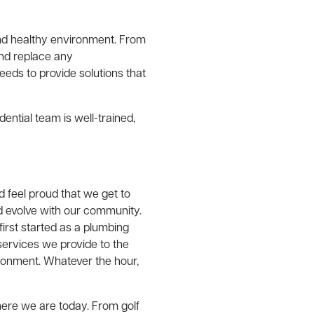
and healthy environment. From
and replace any
eds to provide solutions that
ential team is well-trained,
 feel proud that we get to
 evolve with our community.
rst started as a plumbing
services we provide to the
ronment. Whatever the hour,
ere we are today. From golf