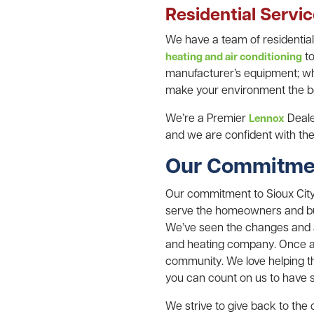
Residential Servi
We have a team of residentia
to
heating and air conditioning
manufacturer’s equipment; whe
make your environment the be
We’re a Premier
Dealer
Lennox
and we are confident with the 
Our Commitmen
Our commitment to Sioux City 
serve the homeowners and bus
We’ve seen the changes and a
and heating company. Once air
community. We love helping t
you can count on us to have s
We strive to give back to th