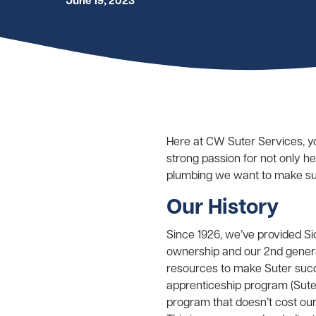
June 19, 2023
Here at CW Suter Services, y
strong passion for not only h
plumbing we want to make sur
Our History
Since 1926, we’ve provided S
ownership and our 2nd genera
resources to make Suter succe
apprenticeship program (Suter
program that doesn’t cost our