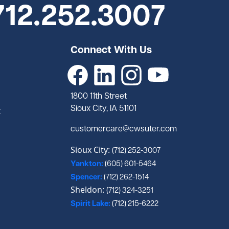
712.252.3007
Connect With Us
1800 11th Street
Sioux City, IA 51101
t
customercare@cwsuter.com
Sioux City:
(712) 252-3007
Yankton:
(605) 601-5464
Spencer:
(712) 262-1514
Sheldon:
(712) 324-3251
Spirit Lake:
(712) 215-6222