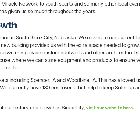
s Miracle Network to youth sports and so many other local eve
 has given us so much throughout the years.
owth
ion in South Sioux City, Nebraska. We moved to our current loca
is new building provided us with the extra space needed to grow.
 so we can provide custom ductwork and other architectural sh
use where we can store equipment and products to ensure w
nt matter.
ts including Spencer, IA and Woodbine, IA. This has allowed 
 We currently have 180 employees that help to keep Suter up a
t our history and growth in Sioux City,
visit our website here.