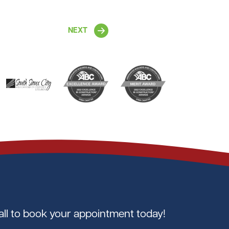
NEXT
all to book your appointment today!