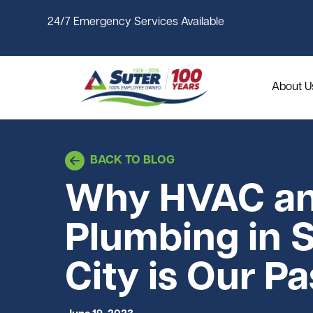
Skip to main content
24/7 Emergency Services Available
About U
BACK TO BLOG
Why HVAC a
Plumbing in 
City is Our P