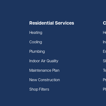
Residential Services
C
Heating
H
Cooling
I
Plumbing
E
Indoor Air Quality
S
Maintenance Plan
T
New Construction
P
Shop Filters
P