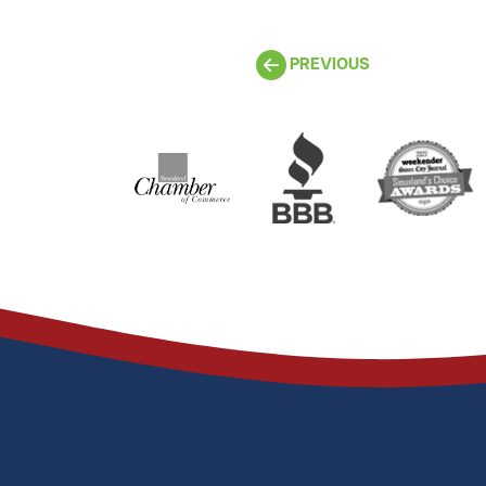
PREVIOUS