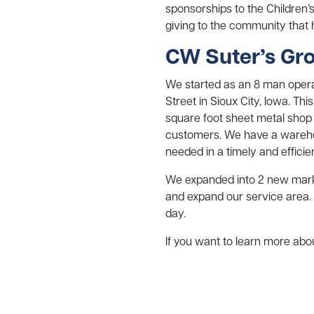
sponsorships to the Children’
giving to the community that
CW Suter’s Gr
We started as an 8 man operat
Street in Sioux City, Iowa. Th
square foot sheet metal shop
customers. We have a wareho
needed in a timely and efficie
We expanded into 2 new marke
and expand our service area.
day.
If you want to learn more abou