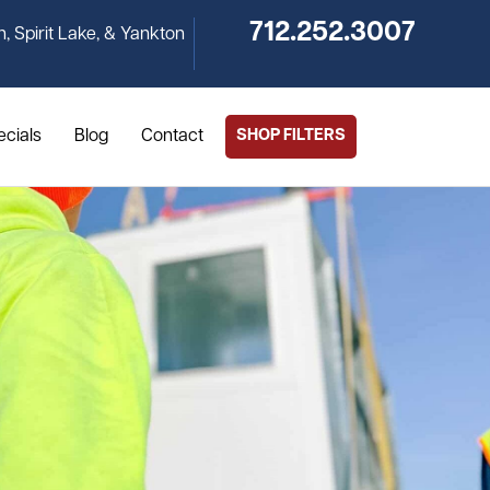
712.252.3007
n, Spirit Lake, & Yankton
ecials
Blog
Contact
SHOP FILTERS