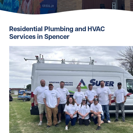
Residential Plumbing and HVAC
Services in Spencer