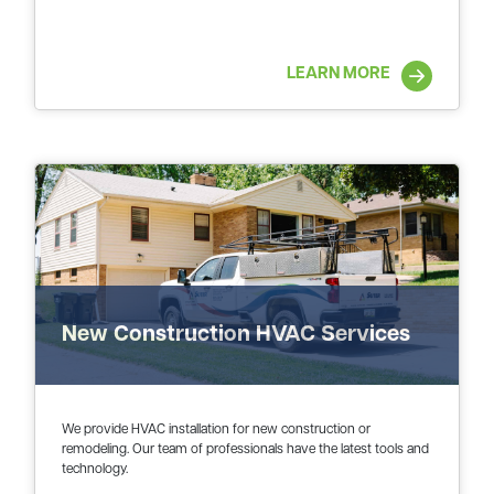
LEARN MORE
New Construction HVAC Services
We provide HVAC installation for new construction or
remodeling. Our team of professionals have the latest tools and
technology.