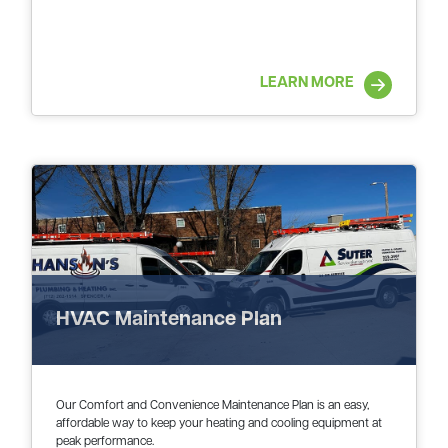
LEARN MORE
HVAC Maintenance Plan
Our Comfort and Convenience Maintenance Plan is an easy,
affordable way to keep your heating and cooling equipment at
peak performance.