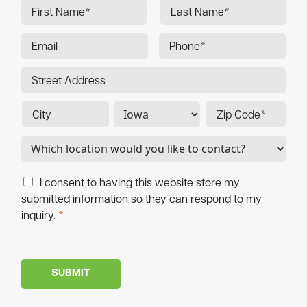
I consent to having this website store my
submitted information so they can respond to my
inquiry.
*
SUBMIT