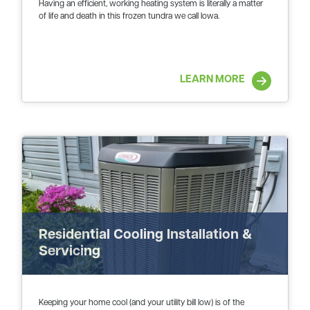
Having an efficient, working heating system is literally a matter
of life and death in this frozen tundra we call Iowa.
LEARN MORE
Residential Cooling Installation &
Servicing
Keeping your home cool (and your utility bill low) is of the