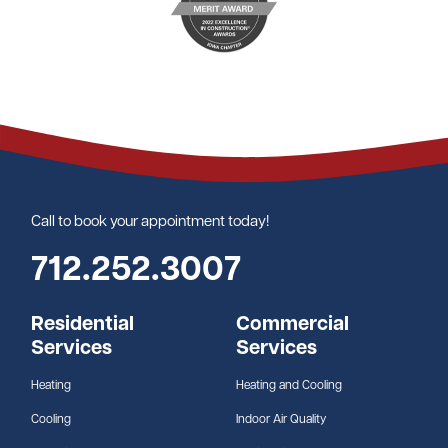
Call to book your appointment today!
712.252.3007
Residential
Commercial
Services
Services
Heating
Heating and Cooling
Cooling
Indoor Air Quality