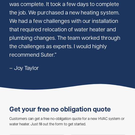
was complete. It took a few days to complete
the job. We purchased a new heating system.
We had a few challenges with our installation
that required relocation of water heater and
plumbing changes. The team worked through
the challenges as experts. I would highly
recommend Suter.”
– Joy Taylor
Get your free no obligation quote
Customers can get a free no-obligation quote for a new HVAC system or
water heater. Just fill out the form to get started.