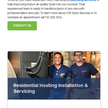
Whether you need residential HVAC maintenance,
plumbing services
, or
help improving indoor air quality, Suter has you covered. Their
experienced team is ready to handle projects of any size with
professionalism and care. To learn more about CW Suter Services or to
schedule an appointment call 712-262-1514.
CONTACT US
Residential Heating Installation &
Servicing