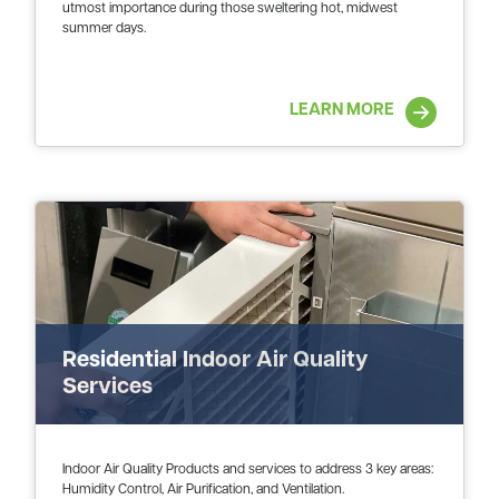
utmost importance during those sweltering hot, midwest
summer days.
LEARN MORE
Residential Indoor Air Quality
Services
Indoor Air Quality Products and services to address 3 key areas:
Humidity Control, Air Purification, and Ventilation.