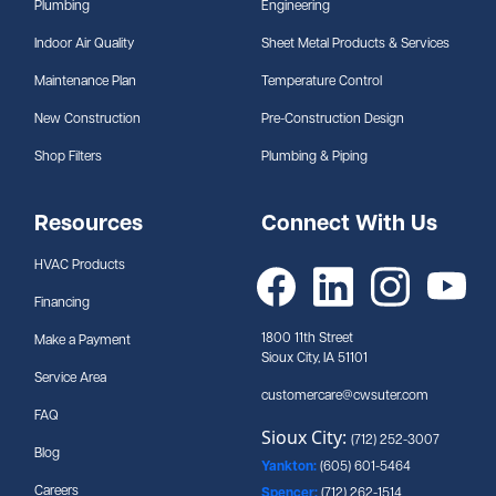
Plumbing
Engineering
Indoor Air Quality
Sheet Metal Products & Services
Maintenance Plan
Temperature Control
New Construction
Pre-Construction Design
Shop Filters
Plumbing & Piping
Resources
Connect With Us
HVAC Products
Financing
1800 11th Street
Make a Payment
Sioux City, IA 51101
Service Area
customercare@cwsuter.com
FAQ
Sioux City:
(712) 252-3007
Blog
Yankton:
(605) 601-5464
Careers
Spencer:
(712) 262-1514