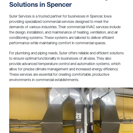
Solutions in Spencer
Suter Services is a trusted partner for businesses in Spencer, Iowa
providing specialized commercial services designed to meet the
demands of various industries. Their commercial HVAC services include
the design, installation, and maintenance of heating, ventilation, and air
conditioning systems. These systems are tailored to deliver efficient
performance while maintaining comfort in commercial spaces.
For plumbing and piping needs, Suter offers reliable and efficient solutions
to ensure optimal functionality in businesses of all sizes. They also
provide advanced temperature control and automation systems, which
allow for precise climate management and increased energy efficiency.
These services are essential for creating comfortable, productive
environments in commercial establishments.