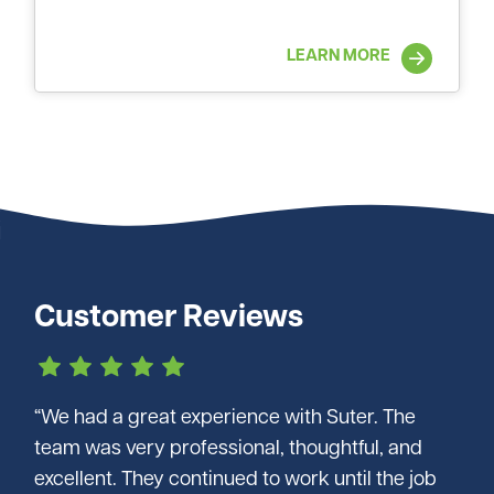
LEARN MORE
Customer Reviews
“We had a great experience with Suter. The
team was very professional, thoughtful, and
excellent. They continued to work until the job