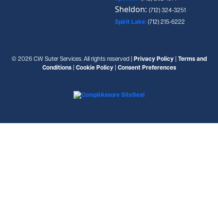
Sheldon:
(712) 324-3251
Spirit Lake:
(712) 215-6222
© 2026 CW Suter Services. All rights reserved |
Privacy Policy
|
Terms and
Conditions
|
Cookie Policy
|
Consent Preferences