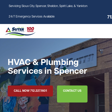
Skip to main content
Servicing Sioux City, Spencer, Sheldon, Spirit Lake, & Yankton
71
24/7 Emergency Services Available
HVAC & Plumbing
Services in Spencer
CALL NOW 712.227.1601
CONTACT US