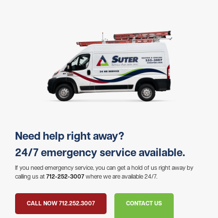
Need help right away?
24/7 emergency service available.
If you need emergency service, you can get a hold of us right away by
calling us at
712-252-3007
where we are available 24/7.
CALL NOW 712.252.3007
CONTACT US