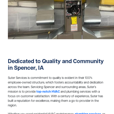
Dedicated to Quality and Community
in Spencer, IA
Suter Services is commitment to quality is evident in their 100%
employee-owned structure, which fosters accountability and dedication
across the team. Servicing Spencer and surrounding areas, Suter’s
mission is to provide
top-notch HVAC
and plumbing services with a
focus on customer satisfaction. With a century of experience, Suter has
built a reputation for excellence, making them a go-to provider in the
region.