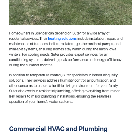
Homeowners in Spencer can depend on Suter for a wide array of
residential services. Their
heating solutions
include installation, repair, and
maintenance of furnaces, boilers, radiators, geothermal heat pumps, and
mini-split systems, ensuring homes stay warm during the harsh Iowa
winters. For cooling needs, Suter provides expert services for air
conditioning systems, delivering peak performance and energy efficiency
during the summer months.
In addition to temperature control, Suter specializes in indoor air quality
solutions. Their services address humidity control, air purification, and
other concerns to ensure a healthier living environment for your family.
Suter also excels in residential plumbing, offering everything from minor
leak repairs to major plumbing installations, ensuring the seamless
operation of your home’s water systems.
Commercial HVAC and Plumbing