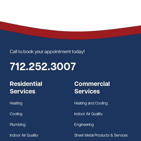
Call to book your appointment today!
712.252.3007
Residential
Commercial
Services
Services
Heating
Heating and Cooling
Cooling
Indoor Air Quality
Plumbing
Engineering
Indoor Air Quality
Sheet Metal Products & Services