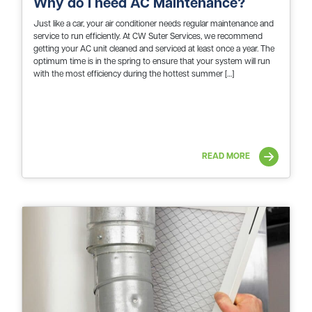
Why do I need AC Maintenance?
Just like a car, your air conditioner needs regular maintenance and
service to run efficiently. At CW Suter Services, we recommend
getting your AC unit cleaned and serviced at least once a year. The
optimum time is in the spring to ensure that your system will run
with the most efficiency during the hottest summer […]
READ MORE