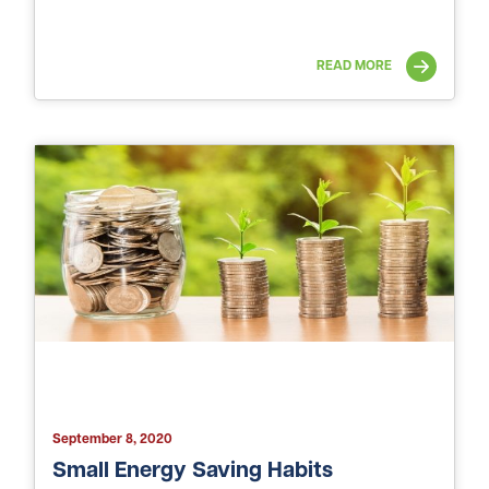
READ MORE
September 8, 2020
Small Energy Saving Habits