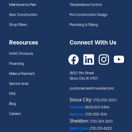
Maintenance Plan
Temperature Control
New Construction
Pre-Construction Design
Shop Filters
Plumbing & Piping
Resources
Connect With Us
HVAC Products
Financing
1800 11th Street
Make a Payment
Sioux City, IA 51101
Service Area
customercare@cwsuter.com
FAQ
Sioux City:
(712) 252-3007
Blog
Yankton:
(605) 601-5464
Careers
Spencer:
(712) 262-1514
Sheldon:
(712) 324-3251
Spirit Lake:
(712) 215-6222