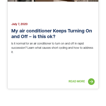
July 7, 2020
My air conditioner Keeps Turning On
and Off – is this ok?
Is it normal for an air conditioner to turn on and off in rapid
succession? Learn what causes short cycling and how to address
it.
READ MORE