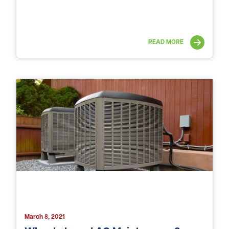
READ MORE
March 8, 2021