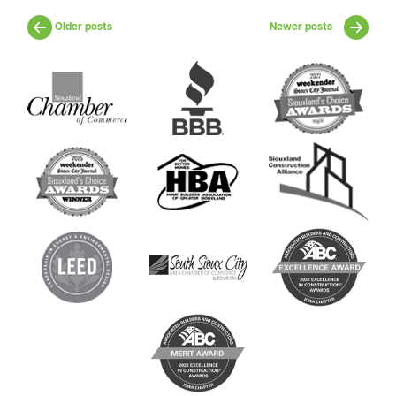
Older posts
Newer posts