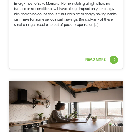
Energy Tips to Save Money at Home Installing a high efficiency
furnace or air conditioner will have a huge impact on your energy
bills, there’s no doubt about it. But even small energy saving habits
can make for some serious cash savings. Bonus: Many of these
small changes require no out of pocket expense on […]
READ MORE