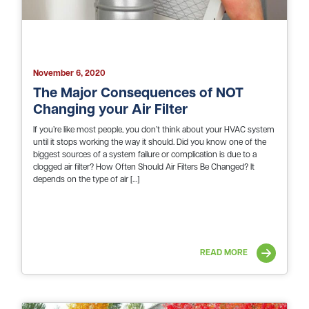
November 6, 2020
The Major Consequences of NOT
Changing your Air Filter
If you’re like most people, you don’t think about your HVAC system
until it stops working the way it should. Did you know one of the
biggest sources of a system failure or complication is due to a
clogged air filter? How Often Should Air Filters Be Changed? It
depends on the type of air […]
READ MORE