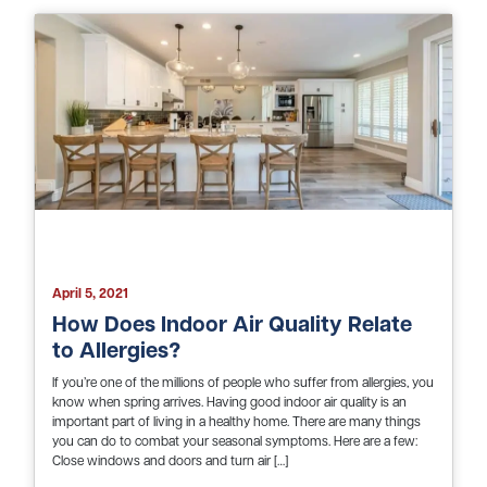
April 5, 2021
How Does Indoor Air Quality Relate
to Allergies?
If you’re one of the millions of people who suffer from allergies, you
know when spring arrives. Having good indoor air quality is an
important part of living in a healthy home. There are many things
you can do to combat your seasonal symptoms. Here are a few:
Close windows and doors and turn air […]