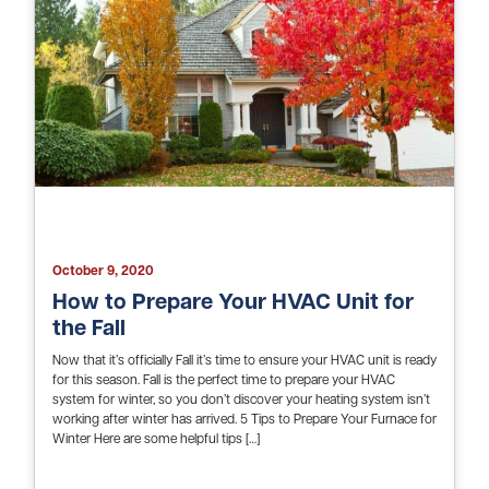
October 9, 2020
How to Prepare Your HVAC Unit for
the Fall
Now that it’s officially Fall it’s time to ensure your HVAC unit is ready
for this season. Fall is the perfect time to prepare your HVAC
system for winter, so you don’t discover your heating system isn’t
working after winter has arrived. 5 Tips to Prepare Your Furnace for
Winter Here are some helpful tips […]