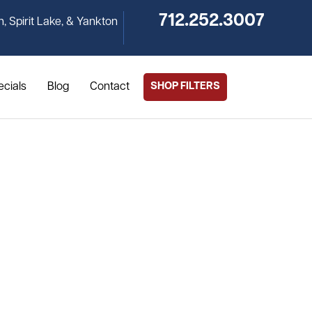
712.252.3007
n, Spirit Lake, & Yankton
ecials
Blog
Contact
SHOP FILTERS