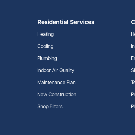
Residential Services
C
Heating
H
Cooling
I
Plumbing
E
Indoor Air Quality
S
Maintenance Plan
T
New Construction
P
Shop Filters
P