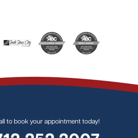
all to book your appointment today!