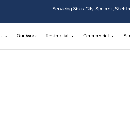
Servicing Sioux City, Spencer, Sheldo
s
Our Work
Residential
Commercial
Sp
ing