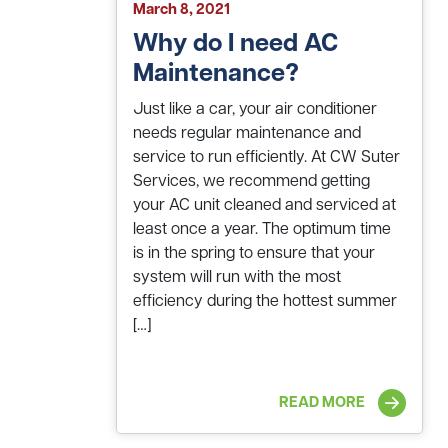
March 8, 2021
Why do I need AC
Maintenance?
Just like a car, your air conditioner
needs regular maintenance and
service to run efficiently. At CW Suter
Services, we recommend getting
your AC unit cleaned and serviced at
least once a year. The optimum time
is in the spring to ensure that your
system will run with the most
efficiency during the hottest summer
[…]
READ MORE