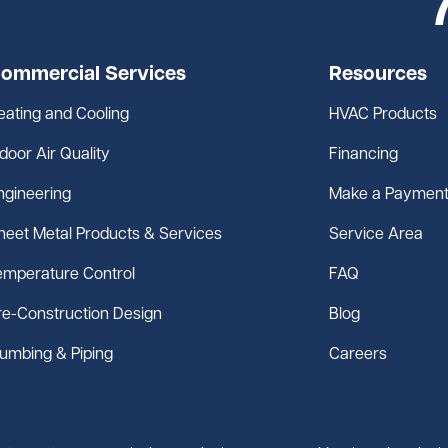
ommercial Services
Resources
eating and Cooling
HVAC Products
ndoor Air Quality
Financing
ngineering
Make a Paymen
heet Metal Products & Services
Service Area
emperature Control
FAQ
re-Construction Design
Blog
lumbing & Piping
Careers