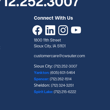
712.252.3007
Connect With Us
1800 11th Street
Sioux City, IA 51101
t
customercare@cwsuter.com
Sioux City:
(712) 252-3007
Yankton:
(605) 601-5464
Spencer:
(712) 262-1514
Sheldon:
(712) 324-3251
Spirit Lake:
(712) 215-6222