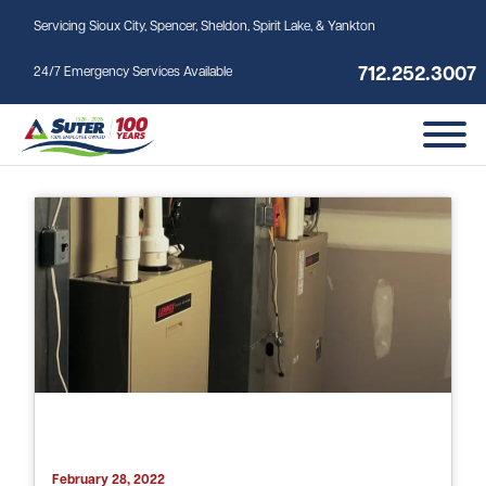
Skip to main content
Servicing Sioux City, Spencer, Sheldon, Spirit Lake, & Yankton
712.252.3007
24/7 Emergency Services Available
Tag: furnace installation
February 28, 2022