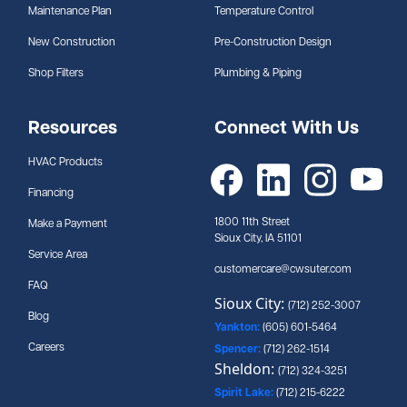
Maintenance Plan
Temperature Control
New Construction
Pre-Construction Design
Shop Filters
Plumbing & Piping
Resources
Connect With Us
HVAC Products
Financing
1800 11th Street
Make a Payment
Sioux City, IA 51101
Service Area
customercare@cwsuter.com
FAQ
Sioux City:
(712) 252-3007
Blog
Yankton:
(605) 601-5464
Careers
Spencer:
(712) 262-1514
Sheldon:
(712) 324-3251
Spirit Lake:
(712) 215-6222