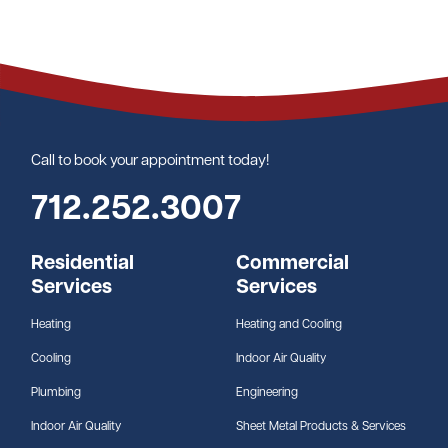
Call to book your appointment today!
712.252.3007
Residential
Commercial
Services
Services
Heating
Heating and Cooling
Cooling
Indoor Air Quality
Plumbing
Engineering
Indoor Air Quality
Sheet Metal Products & Services