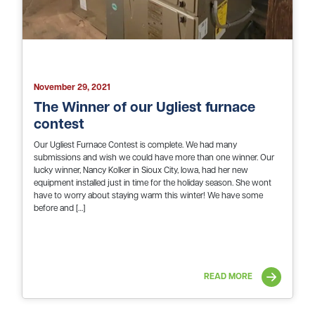
November 29, 2021
The Winner of our Ugliest furnace
contest
Our Ugliest Furnace Contest is complete. We had many
submissions and wish we could have more than one winner. Our
lucky winner, Nancy Kolker in Sioux City, Iowa, had her new
equipment installed just in time for the holiday season. She wont
have to worry about staying warm this winter! We have some
before and […]
READ MORE