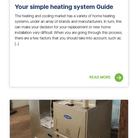
Your simple heating system Guide
The heating and cooling market has a variety of home heating
systems, under an array of brands and manufacturers. In turn, this
can make your decision for your replacement or new home
installation very difficult. When you are going through this process,
there are a few factors that you should take into account, such as:
[…]
READ MORE