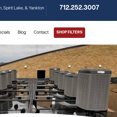
712.252.3007
n, Spirit Lake, & Yankton
ecials
Blog
Contact
SHOP FILTERS