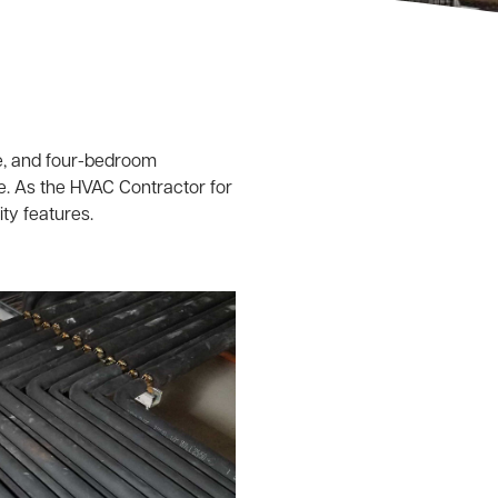
e, and four-bedroom
e. As the HVAC Contractor for
ity features.