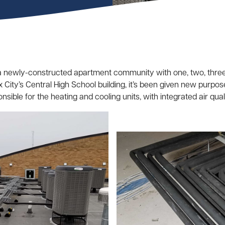
a newly-constructed apartment community with one, two, thre
ity’s Central High School building, it’s been given new purpos
sible for the heating and cooling units, with integrated air qual