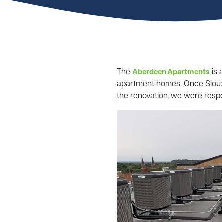
The
is 
Aberdeen Apartments
apartment homes. Once Sioux C
the renovation, we were respon