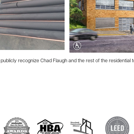
publicly recognize Chad Flaugh and the rest of the residential t