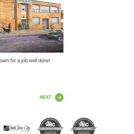
eam for a job well done!
NEXT