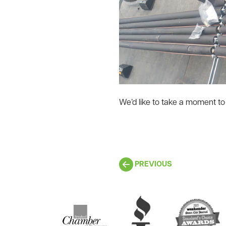
We’d like to take a moment to 
PREVIOUS