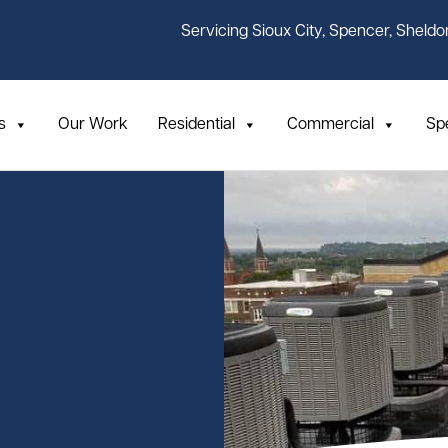
Servicing Sioux City, Spencer, Sheldo
s
Our Work
Residential
Commercial
Sp