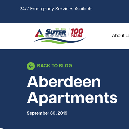
Skip to main content
24/7 Emergency Services Available
About U
BACK TO BLOG
Aberdeen
Apartments
September 30, 2019