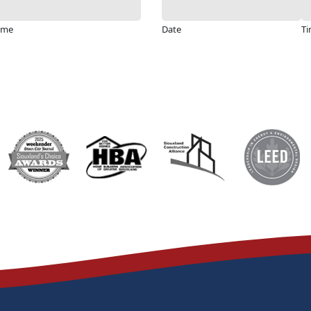
ime
Date
T