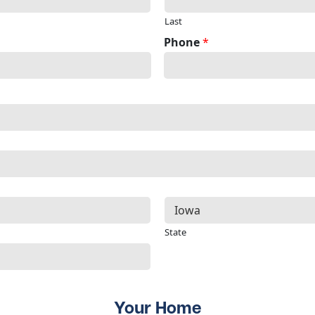
Last
Phone
*
State
Your Home