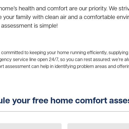
home’s health and comfort are our priority. We stri
de your family with clean air and a comfortable en
 assessment is simple!
e committed to keeping your home running efficiently, supplying
ency service line open 24/7, so you can rest assured: we’re 
 assessment can help in identifying problem areas and offeri
le your free home comfort ass