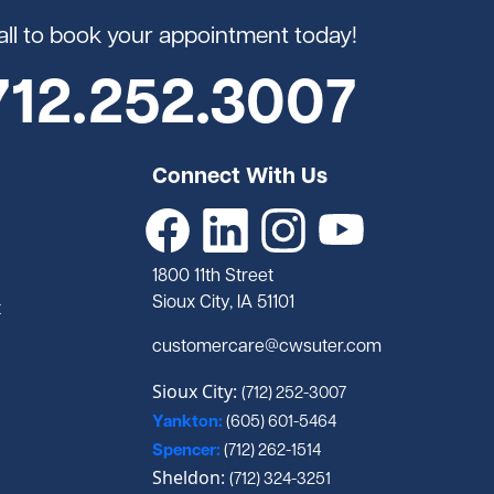
all to book your appointment today!
712.252.3007
Connect With Us
1800 11th Street
Sioux City, IA 51101
t
customercare@cwsuter.com
Sioux City:
(712) 252-3007
Yankton:
(605) 601-5464
Spencer:
(712) 262-1514
Sheldon:
(712) 324-3251