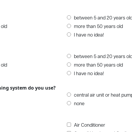
between 5 and 20 years ol
 old
more than 50 years old
I have no idea!
between 5 and 20 years ol
 old
more than 50 years old
I have no idea!
oning system do you use?
central air unit or heat pum
none
Air Conditioner