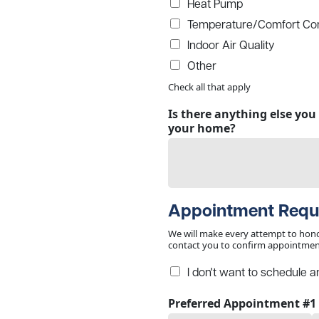
Heat Pump
Temperature/Comfort Con
Indoor Air Quality
Other
Check all that apply
Is there anything else yo
your home?
Appointment Requ
We will make every attempt to hono
contact you to confirm appointment
I don't want to schedule a
Preferred Appointment #1