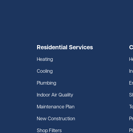
Residential Services
C
Heating
H
Cooling
I
Plumbing
E
Indoor Air Quality
S
Maintenance Plan
T
New Construction
P
Shop Filters
P