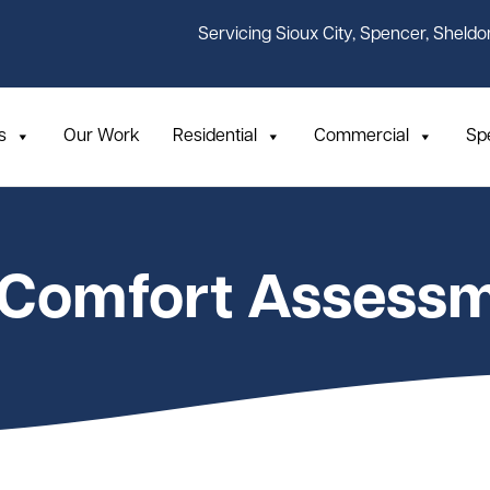
Servicing Sioux City, Spencer, Sheldo
s
Our Work
Residential
Commercial
Sp
 Comfort Assess