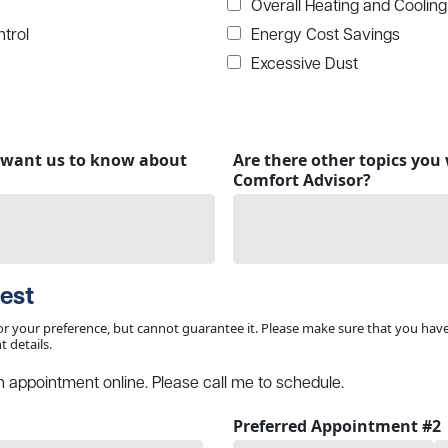
Overall Heating and Cooling
trol
Energy Cost Savings
Excessive Dust
u want us to know about
Are there other topics you 
Comfort Advisor?
est
r your preference, but cannot guarantee it. Please make sure that you hav
 details.
n appointment online. Please call me to schedule.
Preferred Appointment #2