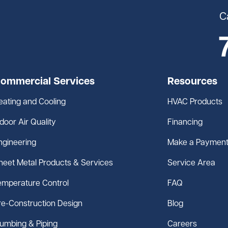
C
ommercial Services
Resources
eating and Cooling
HVAC Products
ndoor Air Quality
Financing
ngineering
Make a Paymen
heet Metal Products & Services
Service Area
emperature Control
FAQ
re-Construction Design
Blog
lumbing & Piping
Careers