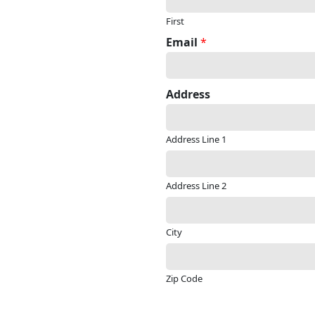
First
Email
*
Address
Address Line 1
Address Line 2
City
Zip Code