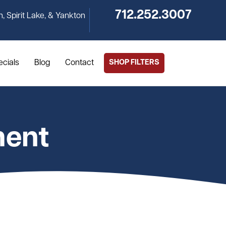
712.252.3007
n, Spirit Lake, & Yankton
ecials
Blog
Contact
SHOP FILTERS
ment