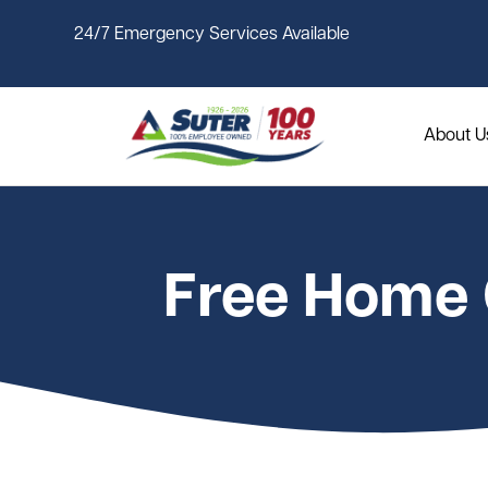
Skip to main content
24/7 Emergency Services Available
About U
Free Home