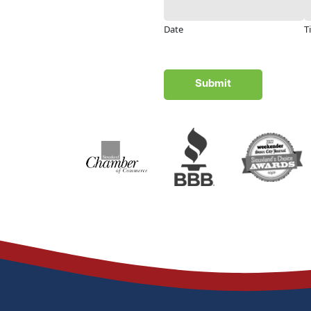
Date
T
Submit