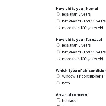
How old is your home?
less than 5 years
between 20 and 50 years
more than 100 years old
How old is your furnace?
less than 5 years
between 20 and 50 years
more than 100 years old
Which type of air conditi
window air conditioner(s)
both
Areas of concern:
Furnace