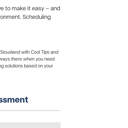
ve to make it easy – and
vironment. Scheduling
 Siouxland with Cool Tips and
always there when you need
ng solutions based on your
essment