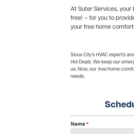
At Suter Services, your 
free! – for you to provi
your free home comfort
Sioux City’s HVAC expert’s ar
Hot Deals. We keep our emerg
us. Now, our
free
home comfort
needs.
Schedu
Name
*