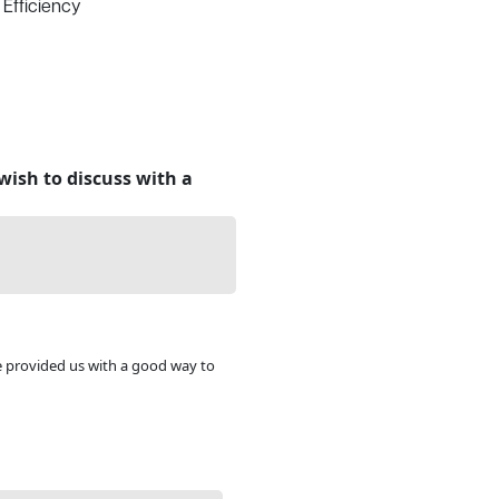
 Efficiency
wish to discuss with a
e provided us with a good way to