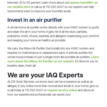
between 35 to 50 percent. Learn more about our
bypass humidifier on
our website here
or call us at 712-252-3007 so our experts can help
recommend ways to improve your humidity levels.
Invest in an air purifier
A whole-home air purifier works directly with your HVAC system to purify
and clean the air in your home. It gets rid of all the dust, particles,
pollutants, mold, viruses, bacteria, and allergens maximizing your comfort
and keeping your home as healthy as possible.
We carry the iWave Air Purifier that installs into any HVAC system and
requires no maintenance or replacement parts. It actively purifies the
whole house instead of just a single room like portable air purifiers.
Learn
more about the iWave Air Purifier on our website.
It’s time for you to
breathe clean, fresh air!
We are your IAQ Experts
At CW Suter Services, we know dust can be a nuisance as well as an
allergen. If you notice more than normal dust levels in your home, give us
a call today at 712-252-3007 or
request service online
and discover
how our experienced professionals can assist you!