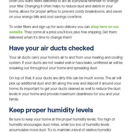
often you want filters delivered to act as a physical reminder to change
your filter. Changing it often helps to reduce dust and debris in your
home, allows for proper airflow to prevent costly breakdowns, and saves
on your energy bills and cost savings overtime.
To order filters and sign up for auto-delivery you can
shop here on our
website.
They come at a price you’ll love, plus free shipping. Get them
delivered when it’s time to change them!
Have your air ducts checked
Your air ducts carry your home’s air to and from your heating and cooling
system. If your ducts are not sealed well or have leaks, unfiltered air will be
sneaking out throughout your home and spreading dust.
On top of that, if your ducts are dirty this can be much worse. The air will
pick up additional dust and dirt along the way and deposit it around your
home. Its important to get your ducts cleaned as well to reduce the dust
levels in your home and provide maximum cleanliness for you and your
family.
Keep proper humidity levels
Be sure to keep your home at the proper humidity levels. Too high of
humidity encourages dust mites, while too low of humidity levels
accumulates more dust. Try to maintain a level of relative humidity