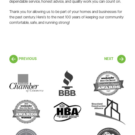
dependable service, honest advice, and quality work you can count on.
Thank you for allowing us to be part of your homes and businesses for
the past century. Here’s to the next 100 years of keeping our community
comfortable, safe, and running strong!
PREVIOUS
NEXT