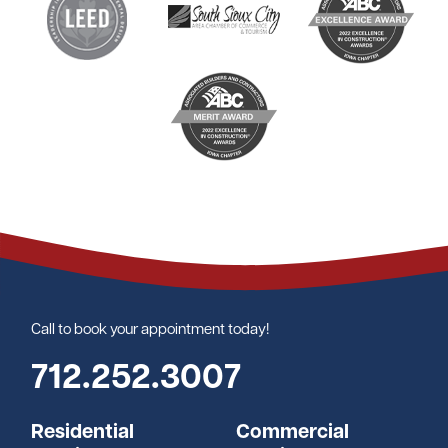
Call to book your appointment today!
712.252.3007
Residential
Commercial