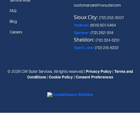
Service Area
customercare@cwsuter.com
FAQ
Sioux City:
(712) 252-3007
Blog
Yankton:
(605) 601-5464
Careers
Spencer:
(712) 262-1514
Sheldon:
(712) 324-3251
Spirit Lake:
(712) 215-6222
© 2026 CW Suter Services. All rights reserved |
Privacy Policy
|
Terms and
Conditions
|
Cookie Policy
|
Consent Preferences