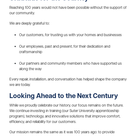
Reaching 100 years would not have been possible without the support of
our community.
We are deeply grateful to:
Our customers, for trusting us with your homes and businesses
Our employees, past and present, for their dedication and
craftsmanship
Our partners and community members who have supported us
along the way
Every repair, installation, and conversation has helped shape the company
we are today.
Looking Ahead to the Next Century
While we proudly celebrate our history, our focus remains on the future.
We continue investing in training (our Suter University apprenticeship
program), technology, and innovative solutions that improve comfort,
efficiency, and reliability for our customers.
Our mission remains the same as it was 100 years ago: to provide