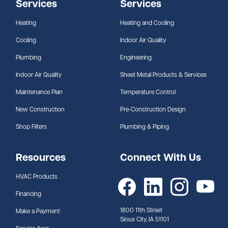
Services
Services
Heating
Heating and Cooling
Cooling
Indoor Air Quality
Plumbing
Engineering
Indoor Air Quality
Sheet Metal Products & Services
Maintenance Plan
Temperature Control
New Construction
Pre-Construction Design
Shop Filters
Plumbing & Piping
Resources
Connect With Us
HVAC Products
Financing
1800 11th Street
Make a Payment
Sioux City, IA 51101