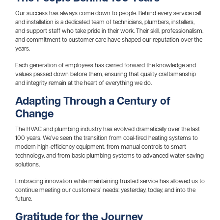
Our success has always come down to people. Behind every service call
and installation is a dedicated team of technicians, plumbers, installers,
and support staff who take pride in their work. Their skill, professionalism,
and commitment to customer care have shaped our reputation over the
years.
Each generation of employees has carried forward the knowledge and
values passed down before them, ensuring that quality craftsmanship
and integrity remain at the heart of everything we do.
Adapting Through a Century of
Change
The HVAC and plumbing industry has evolved dramatically over the last
100 years. We’ve seen the transition from coal-fired heating systems to
modern high-efficiency equipment, from manual controls to smart
technology, and from basic plumbing systems to advanced water-saving
solutions.
Embracing innovation while maintaining trusted service has allowed us to
continue meeting our customers’ needs: yesterday, today, and into the
future.
Gratitude for the Journey