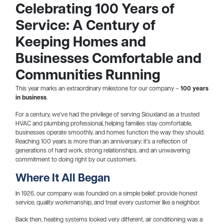
Celebrating 100 Years of
Service: A Century of
Keeping Homes and
Businesses Comfortable and
Communities Running
This year marks an extraordinary milestone for our company –
100 years
in business
.
For a century, we’ve had the privilege of serving Siouxland as a trusted
HVAC and plumbing professional, helping families stay comfortable,
businesses operate smoothly, and homes function the way they should.
Reaching 100 years is more than an anniversary; it’s a reflection of
generations of hard work, strong relationships, and an unwavering
commitment to doing right by our customers.
Where It All Began
In 1926, our company was founded on a simple belief: provide honest
service, quality workmanship, and treat every customer like a neighbor.
Back then, heating systems looked very different, air conditioning was a