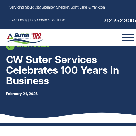
Skip to main content
Servicing Sioux City, Spencer, Sheldon, Spirit Lake, & Yankton
712.252.300
24/7 Emergency Services Available
BACK TO BLOG
CW Suter Services
Celebrates 100 Years in
Business
February 24, 2026