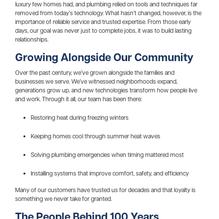
luxury few homes had, and plumbing relied on tools and techniques far
removed from today’s technology. What hasn’t changed, however, is the
importance of reliable service and trusted expertise. From those early
days, our goal was never just to complete jobs, it was to build lasting
relationships.
Growing Alongside Our Community
Over the past century, we’ve grown alongside the families and
businesses we serve. We’ve witnessed neighborhoods expand,
generations grow up, and new technologies transform how people live
and work. Through it all, our team has been there:
Restoring heat during freezing winters
Keeping homes cool through summer heat waves
Solving plumbing emergencies when timing mattered most
Installing systems that improve comfort, safety, and efficiency
Many of our customers have trusted us for decades and that loyalty is
something we never take for granted.
The People Behind 100 Years