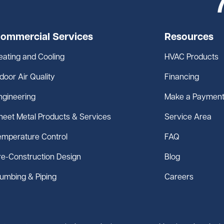
ommercial Services
Resources
eating and Cooling
HVAC Products
ndoor Air Quality
Financing
ngineering
Make a Paymen
heet Metal Products & Services
Service Area
emperature Control
FAQ
re-Construction Design
Blog
lumbing & Piping
Careers