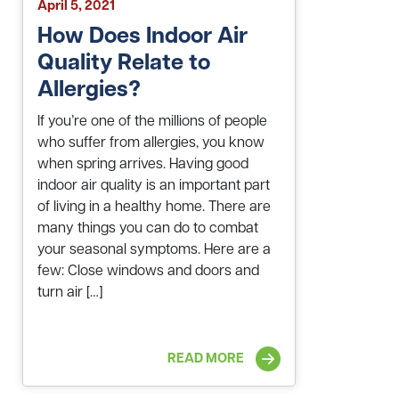
April 5, 2021
How Does Indoor Air
Quality Relate to
Allergies?
If you’re one of the millions of people
who suffer from allergies, you know
when spring arrives. Having good
indoor air quality is an important part
of living in a healthy home. There are
many things you can do to combat
your seasonal symptoms. Here are a
few: Close windows and doors and
turn air […]
READ MORE