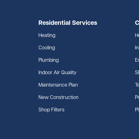
Residential Services
C
Heating
H
Cooling
I
Plumbing
E
Indoor Air Quality
S
Maintenance Plan
T
New Construction
P
Shop Filters
P