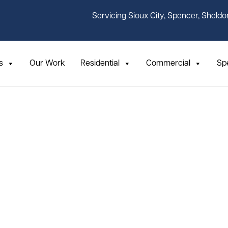
Servicing Sioux City, Spencer, Sheldo
s
Our Work
Residential
Commercial
Sp