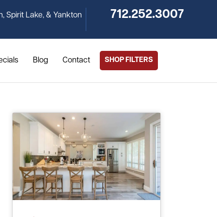
712.252.3007
n, Spirit Lake, & Yankton
ecials
Blog
Contact
SHOP FILTERS