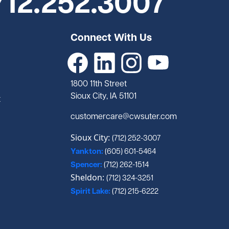
712.252.3007
Connect With Us
1800 11th Street
Sioux City, IA 51101
t
customercare@cwsuter.com
Sioux City:
(712) 252-3007
Yankton:
(605) 601-5464
Spencer:
(712) 262-1514
Sheldon:
(712) 324-3251
Spirit Lake:
(712) 215-6222