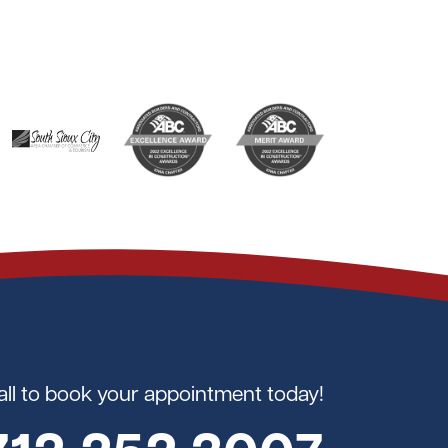
all to book your appointment today!