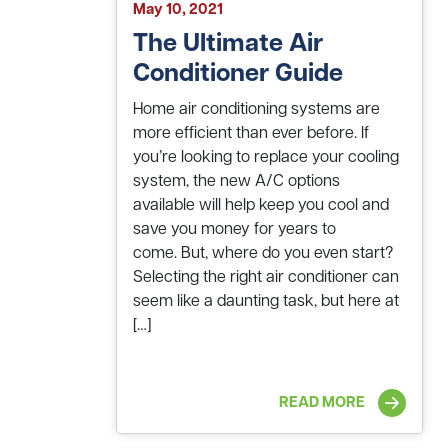
May 10, 2021
The Ultimate Air
Conditioner Guide
Home air conditioning systems are
more efficient than ever before. If
you’re looking to replace your cooling
system, the new A/C options
available will help keep you cool and
save you money for years to
come. But, where do you even start?
Selecting the right air conditioner can
seem like a daunting task, but here at
[…]
READ MORE