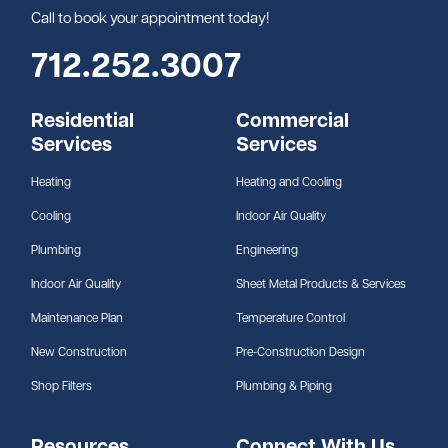
Call to book your appointment today!
712.252.3007
Residential
Commercial
Services
Services
Heating
Heating and Cooling
Cooling
Indoor Air Quality
Plumbing
Engineering
Indoor Air Quality
Sheet Metal Products & Services
Maintenance Plan
Temperature Control
New Construction
Pre-Construction Design
Shop Filters
Plumbing & Piping