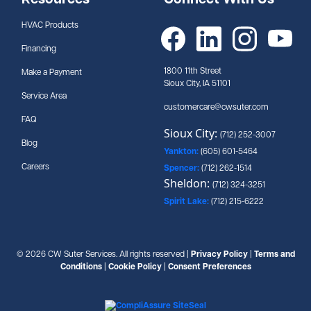
Resources
Connect With Us
HVAC Products
Financing
1800 11th Street
Make a Payment
Sioux City, IA 51101
Service Area
customercare@cwsuter.com
FAQ
Sioux City:
(712) 252-3007
Blog
Yankton:
(605) 601-5464
Careers
Spencer:
(712) 262-1514
Sheldon:
(712) 324-3251
Spirit Lake:
(712) 215-6222
© 2026 CW Suter Services. All rights reserved |
Privacy Policy
|
Terms and
Conditions
|
Cookie Policy
|
Consent Preferences