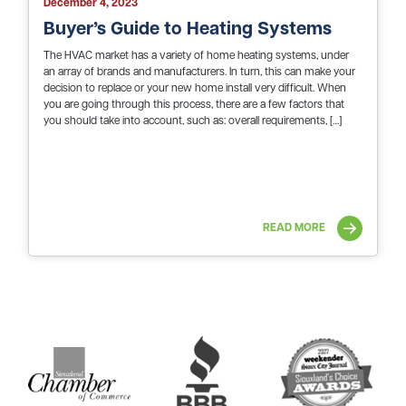
December 4, 2023
Buyer’s Guide to Heating Systems
The HVAC market has a variety of home heating systems, under
an array of brands and manufacturers. In turn, this can make your
decision to replace or your new home install very difficult. When
you are going through this process, there are a few factors that
you should take into account, such as: overall requirements, […]
READ MORE