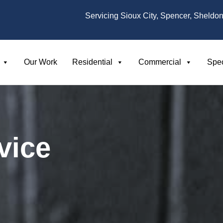
Servicing Sioux City, Spencer, Sheldon
Our Work
Residential
Commercial
Spec
vice