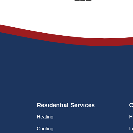
Residential Services
C
Heating
H
Cooling
I