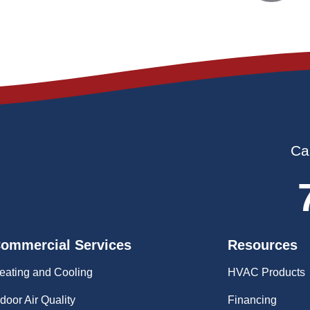
Ca
ommercial Services
Resources
eating and Cooling
HVAC Products
ndoor Air Quality
Financing