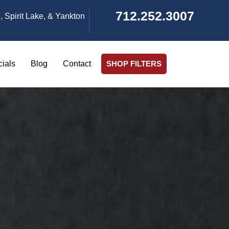
712.252.3007
, Spirit Lake, & Yankton
ials
Blog
Contact
SHOP FILTERS