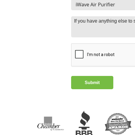
Submit