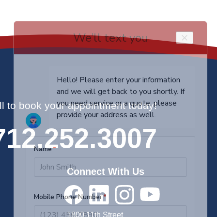
ll to book your appointment today!
712.252.3007
Connect With Us
1800 11th Street