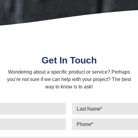
Get In Touch
Wondering about a specific product or service? Perhaps
you’re not sure if we can help with your project? The best
way to know is to ask!