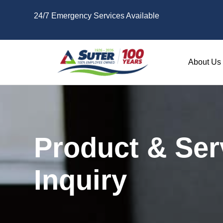
Skip to main content
24/7 Emergency Services Available
About Us
Product & Ser
Inquiry